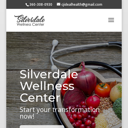
360-308-0930
cjidealhealth@gmail.com
Silverdale
Wellness
Center
Start your transformation
now!