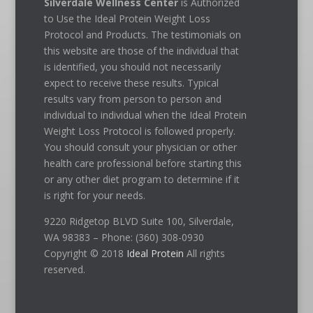
Silverdale Wellness Center
is Authorized
to Use the Ideal Protein Weight Loss
Protocol and Products. The testimonials on
this website are those of the individual that
is identified, you should not necessarily
expect to receive these results. Typical
results vary from person to person and
individual to individual when the Ideal Protein
Weight Loss Protocol is followed properly.
You should consult your physician or other
health care professional before starting this
or any other diet program to determine if it
is right for your needs.
9220 Ridgetop BLVD Suite 100, Silverdale,
WA 98383 – Phone: (360) 308-0930
Copyright © 2018
Ideal Protein
All rights
reserved.