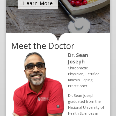
Learn More
Meet the Doctor
Dr. Sean
Joseph
Chiropractic
Physician, Certified
Kinesio Taping
Practitioner
Dr. Sean Joseph
graduated from the
National University of
Health Sciences in