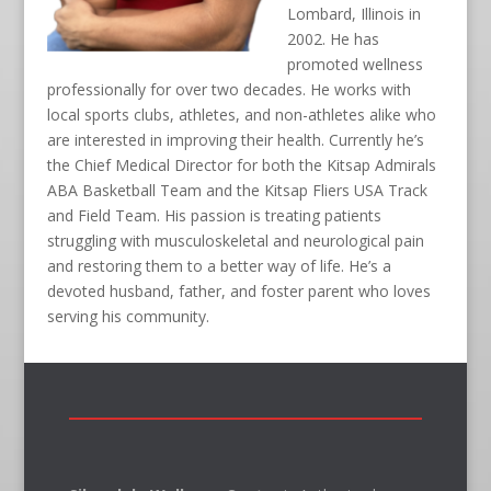
Lombard, Illinois in
2002. He has
promoted wellness
professionally for over two decades. He works with
local sports clubs, athletes, and non-athletes alike who
are interested in improving their health. Currently he’s
the Chief Medical Director for both the Kitsap Admirals
ABA Basketball Team and the Kitsap Fliers USA Track
and Field Team. His passion is treating patients
struggling with musculoskeletal and neurological pain
and restoring them to a better way of life. He’s a
devoted husband, father, and foster parent who loves
serving his community.