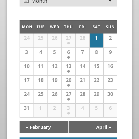
Month
MON
TUE
WED
THU
FRI
SAT
SUN
24
25
26
27
28
1
2
3
4
5
6
7
8
9
10
11
12
13
14
15
16
17
18
19
20
21
22
23
24
25
26
27
28
29
30
31
1
2
3
4
5
6
«
February
April
»