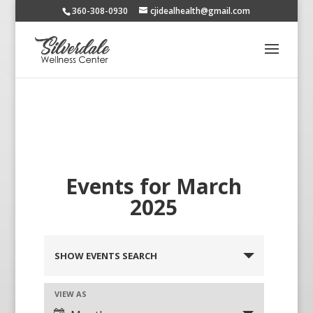
360-308-0930
cjidealhealth@gmail.com
Events for March
2025
SHOW EVENTS SEARCH
VIEW AS