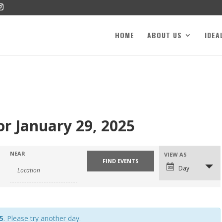
HOME
ABOUT US
IDEA
or January 29, 2025
NEAR
VIEW AS
Day
5
. Please try another day.