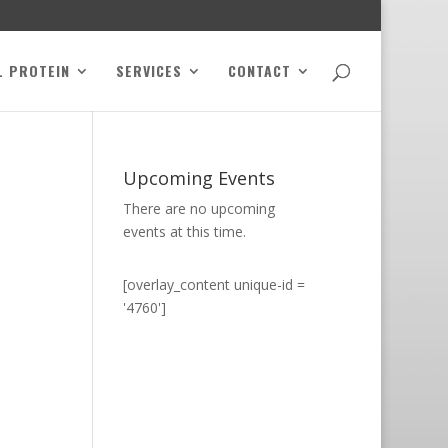
L PROTEIN
SERVICES
CONTACT
Upcoming Events
There are no upcoming
events at this time.
[overlay_content unique-id =
'4760']