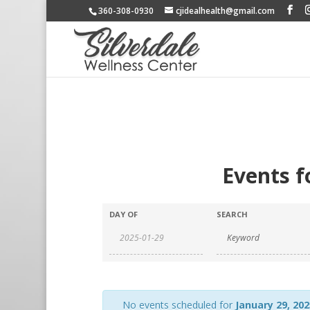
360-308-0930
cjidealhealth@gmail.com
Events f
DAY OF
SEARCH
No events scheduled for
January 29, 202