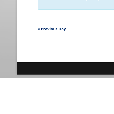
«
Previous Day