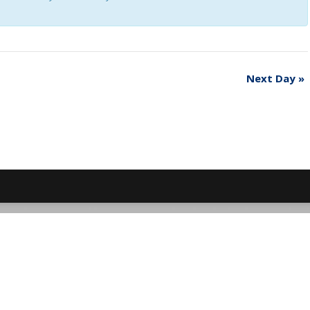
Next Day
»