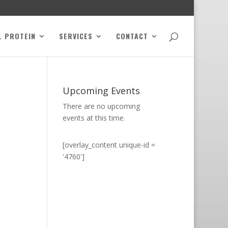
L PROTEIN
SERVICES
CONTACT
Upcoming Events
There are no upcoming
events at this time.
[overlay_content unique-id =
'4760']