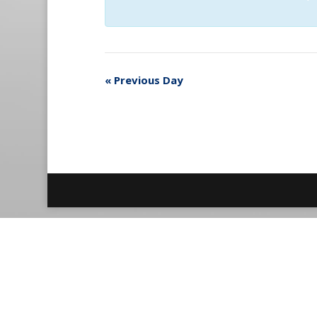
«
Previous Day