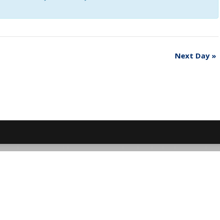
Next Day
»