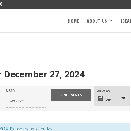
HOME
ABOUT US
IDEA
r December 27, 2024
NEAR
VIEW AS
Day
2024
. Please try another day.