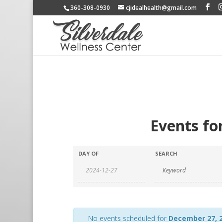
360-308-0930
cjidealhealth@gmail.com
Events fo
DAY OF
SEARCH
No events scheduled for
December 27, 