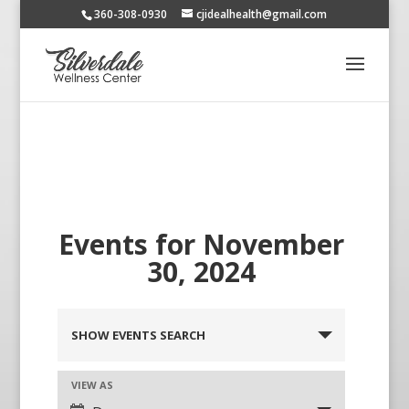
360-308-0930
cjidealhealth@gmail.com
Events for November
30, 2024
SHOW EVENTS SEARCH
VIEW AS