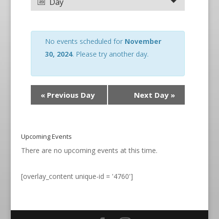
Day
No events scheduled for
November
30, 2024
. Please try another day.
«
Previous Day
Next Day
»
Upcoming Events
There are no upcoming events at this time.
[overlay_content unique-id = '4760']