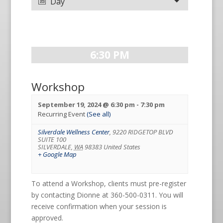
Day
6:30 PM
Workshop
September 19, 2024 @ 6:30 pm
-
7:30 pm
Recurring Event
(See all)
Silverdale Wellness Center
,
9220 RIDGETOP BLVD
SUITE 100
SILVERDALE
,
WA
98383
United States
+ Google Map
To attend a Workshop, clients must pre-register
by contacting Dionne at 360-500-0311. You will
receive confirmation when your session is
approved.