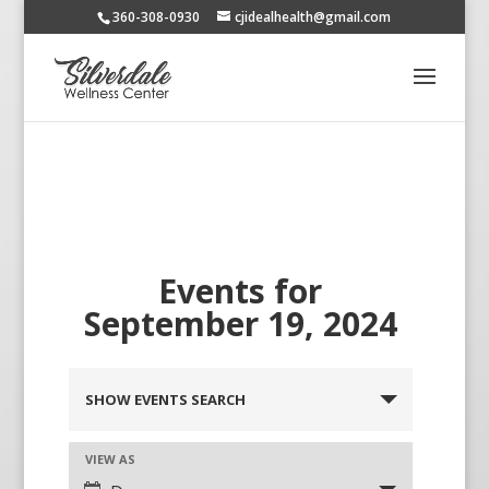
360-308-0930
cjidealhealth@gmail.com
Events for
September 19, 2024
SHOW EVENTS SEARCH
VIEW AS