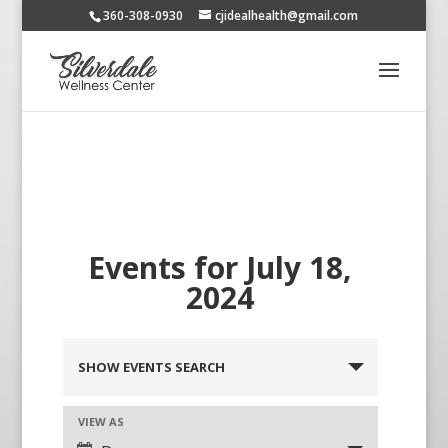
360-308-0930
cjidealhealth@gmail.com
Events for July 18,
2024
SHOW EVENTS SEARCH
VIEW AS