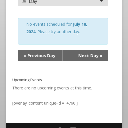
Day
No events scheduled for
July 18,
2024
. Please try another day.
«
Previous Day
Next Day
»
Upcoming Events
There are no upcoming events at this time.
[overlay_content unique-id = '4760']