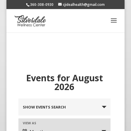
360-308-0930
cjidealhealth@gmail.com
Events for August
2026
SHOW EVENTS SEARCH
VIEW AS