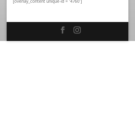
[overlay_content unique-id = '4760']