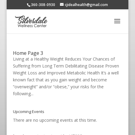
360-308-0930
cjidealhealth@gmail.com
Home Page 3
Living at a Healthy Weight Reduces Your Chances of
Suffering from Long Term Debilitating Disease Proven
Weight Loss and Improved Metabolic Health It’s a well
known fact that as you gain weight and become
“overweight” and/or “obese,” your risks for the
following...
Upcoming Events
There are no upcoming events at this time.