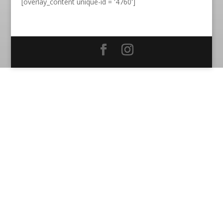
[overlay_content unique-id = '4760']