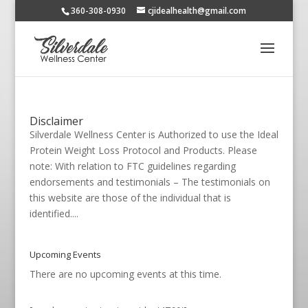
360-308-0930
cjidealhealth@gmail.com
Disclaimer
Silverdale Wellness Center is Authorized to use the Ideal
Protein Weight Loss Protocol and Products. Please
note: With relation to FTC guidelines regarding
endorsements and testimonials – The testimonials on
this website are those of the individual that is
identified....
Upcoming Events
There are no upcoming events at this time.